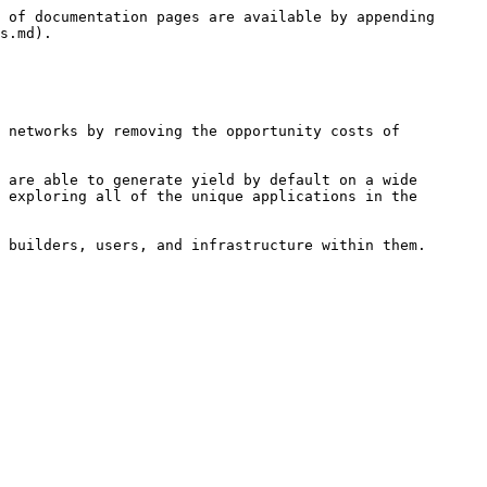
 of documentation pages are available by appending 
s.md).

 networks by removing the opportunity costs of 
 are able to generate yield by default on a wide 
 exploring all of the unique applications in the 