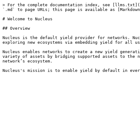
> For the complete documentation index, see [llms.txt](
`.md` to page URLs; this page is available as [Markdown
# Welcome to Nucleus

## Overview

Nucleus is the default yield provider for networks. Nuc
exploring new ecosystems via embedding yield for all us
Nucleus enables networks to create a new yield generati
variety of assets by bridging supported assets to the n
network’s ecosystem.
