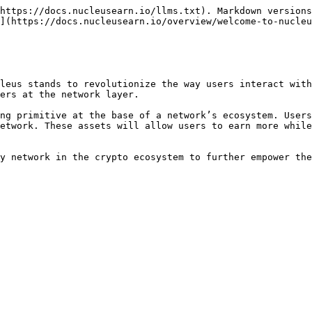
https://docs.nucleusearn.io/llms.txt). Markdown versions
](https://docs.nucleusearn.io/overview/welcome-to-nucleu
leus stands to revolutionize the way users interact with
ers at the network layer.

ng primitive at the base of a network’s ecosystem. Users
etwork. These assets will allow users to earn more while