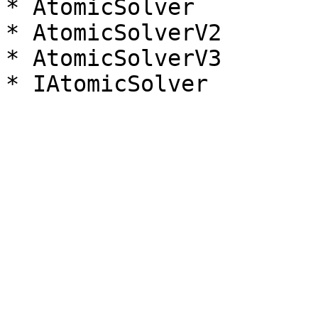
* AtomicSolver

* AtomicSolverV2

* AtomicSolverV3
