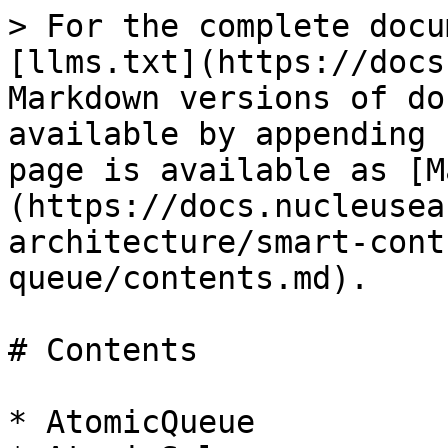
> For the complete docu
[llms.txt](https://docs
Markdown versions of do
available by appending 
page is available as [M
(https://docs.nucleusea
architecture/smart-cont
queue/contents.md).

# Contents

* AtomicQueue
