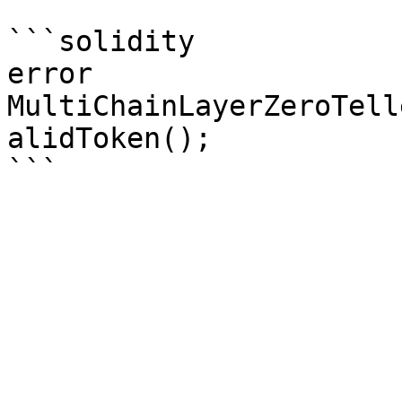
```solidity

error 
MultiChainLayerZeroTell
alidToken();
