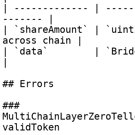
| ------------- | -----
------- |

| `shareAmount` | `uint
across chain |

| `data`        | `BridgeData` 
|

## Errors

### 
MultiChainLayerZeroTell
validToken
