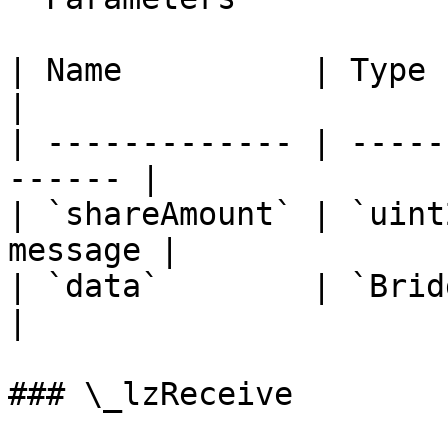
| Name          | Type        
|

| ------------- | -----
------ |

| `shareAmount` | `uint
message |

| `data`        | `BridgeData`
|

### \_lzReceive
