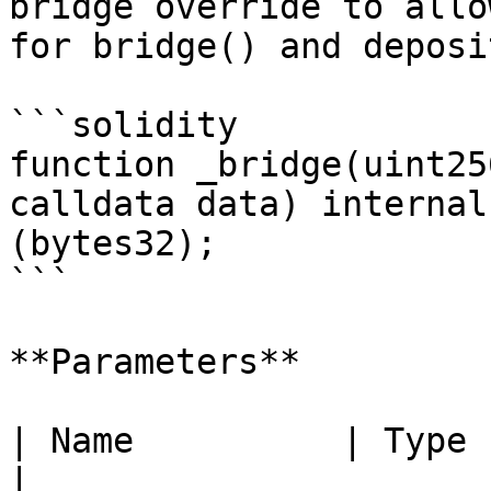
bridge override to allo
for bridge() and deposi
```solidity

function _bridge(uint25
calldata data) internal
(bytes32);

```

**Parameters**

| Name          | Type        
|
