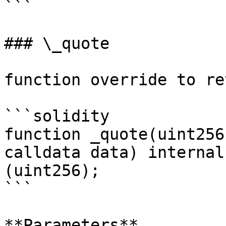
```

### \_quote

function override to re
```solidity

function _quote(uint256
calldata data) internal
(uint256);

```

**Parameters**
