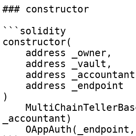
### constructor

```solidity

constructor(

    address _owner,

    address _vault,

    address _accountant,

    address _endpoint

)

    MultiChainTellerBase(_owner, _vault, 
_accountant)

    OAppAuth(_endpoint, _owner);
