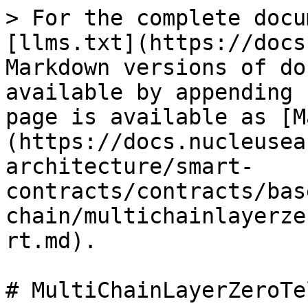
> For the complete docu
[llms.txt](https://docs
Markdown versions of do
available by appending 
page is available as [M
(https://docs.nucleusea
architecture/smart-
contracts/contracts/bas
chain/multichainlayerze
rt.md).

# MultiChainLayerZeroTe