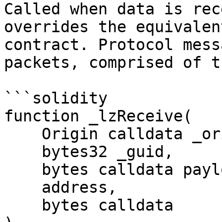
Called when data is rec
overrides the equivalen
contract. Protocol mess
packets, comprised of t
```solidity

function _lzReceive(

    Origin calldata _origin,

    bytes32 _guid,

    bytes calldata payload,

    address,

    bytes calldata
