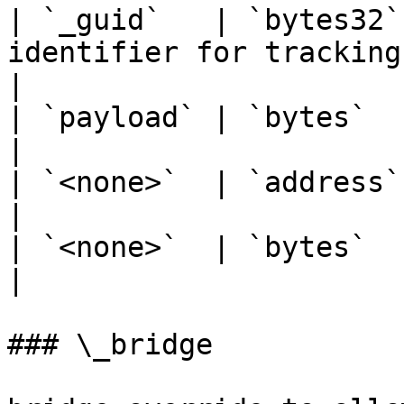
| `_guid`   | `bytes32`
identifier for tracking the packe
|

| `payload` | `bytes`   | Encoded message.        
|

| `<none>`  | `address` |                                                            
|

| `<none>`  | `bytes`   |                                                            
|

### \_bridge
