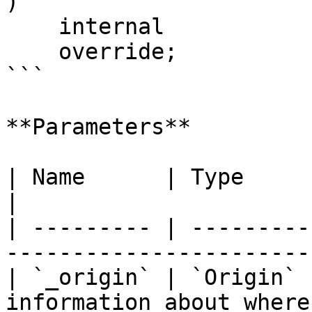
)

    internal

    override;

```

**Parameters**

| Name      | Type      | Description                    
|

| --------- | ---------
-----------------------
| `_origin` | `Origin` 
information about where