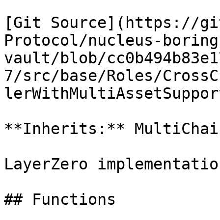
[Git Source](https://gi
Protocol/nucleus-boring
vault/blob/cc0b494b83e1
7/src/base/Roles/CrossC
lerWithMultiAssetSuppor
**Inherits:** MultiChai
LayerZero implementatio
## Functions
